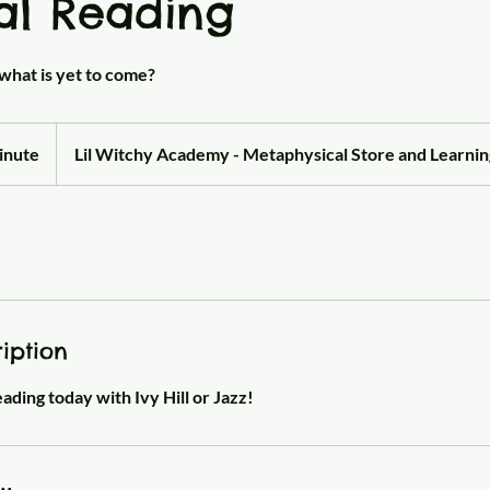
al Reading
what is yet to come?
inute
Lil Witchy Academy - Metaphysical Store and Learni
iption
ding today with Ivy Hill or Jazz!