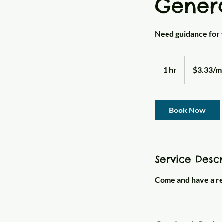
Gener
Need guidance for 
$3.33/minute
1 hr
1
$3.33/m
h
Book Now
Service Descr
Come and have a rea